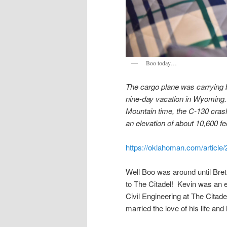
Boo today…
The cargo plane was carrying 
nine-day vacation in Wyoming. T
Mountain time, the C-130 crash
an elevation of about 10,600 fe
https://oklahoman.com/articl
Well Boo was around until Brett
to The Citadel! Kevin was an e
Civil Engineering at The Citad
married the love of his life and