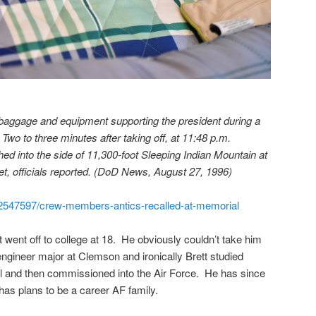
baggage and equipment supporting the president during a
wo to three minutes after taking off, at 11:48 p.m.
ed into the side of 11,300-foot Sleeping Indian Mountain at
et, officials reported. (DoD News, August 27, 1996)
e/2547597/crew-members-antics-recalled-at-memorial
 went off to college at 18. He obviously couldn’t take him
ngineer major at Clemson and ironically Brett studied
el and then commissioned into the Air Force. He has since
 has plans to be a career AF family.