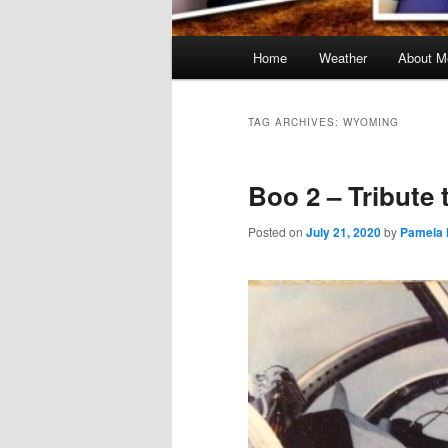
Main
Home
Weather
About M
menu
TAG ARCHIVES:
WYOMING
Boo 2 – Tribute 
Posted on
July 21, 2020
by
Pamela 