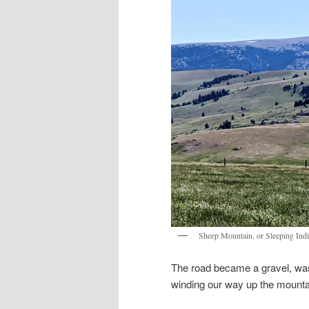
Sheep Mountain, or Sleeping Ind
The road became a gravel, was
winding our way up the mount