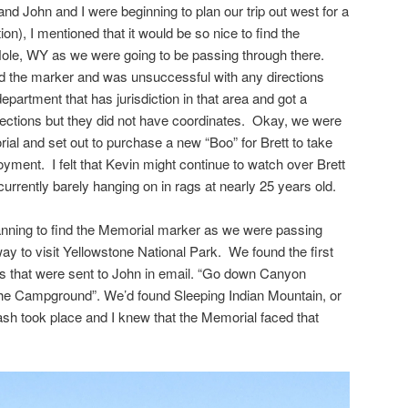
 John and I were beginning to plan our trip out west for a
on), I mentioned that it would be so nice to find the
ole, WY as we were going to be passing through there.
nd the marker and was unsuccessful with any directions
epartment that has jurisdiction in that area and got a
rections but they did not have coordinates. Okay, we were
ial and set out to purchase a new “Boo” for Brett to take
yment. I felt that Kevin might continue to watch over Brett
 currently barely hanging on in rags at nearly 25 years old.
lanning to find the Memorial marker as we were passing
y to visit Yellowstone National Park. We found the first
ns that were sent to John in email. “Go down Canyon
 Campground”. We’d found Sleeping Indian Mountain, or
sh took place and I knew that the Memorial faced that