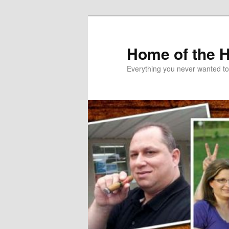
Skip
Skip
to
to
primary
secondary
Home of the 
content
content
Everything you never wanted t