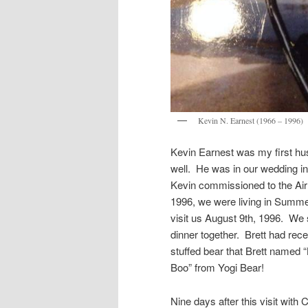
Kevin N. Earnest (1966 – 1996)
Kevin Earnest was my first h
well. He was in our wedding i
Kevin commissioned to the Air 
1996, we were living in Summe
visit us August 9th, 1996. We
dinner together. Brett had rece
stuffed bear that Brett named “
Boo” from Yogi Bear!
Nine days after this visit with