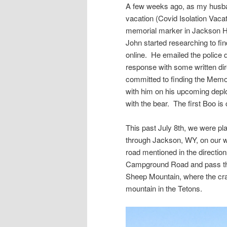
A few weeks ago, as my husband
vacation (Covid Isolation Vacati
memorial marker in Jackson H
John started researching to fi
online. He emailed the police d
response with some written di
committed to finding the Memor
with him on his upcoming deplo
with the bear. The first Boo is
This past July 8th, we were p
through Jackson, WY, on our wa
road mentioned in the directio
Campground Road and pass the
Sheep Mountain, where the cra
mountain in the Tetons.