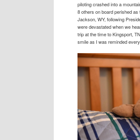
piloting crashed into a mounta
8 others on board perished as 
Jackson, WY, following Preside
were devastated when we heard
trip at the time to Kingsport, T
smile as I was reminded every