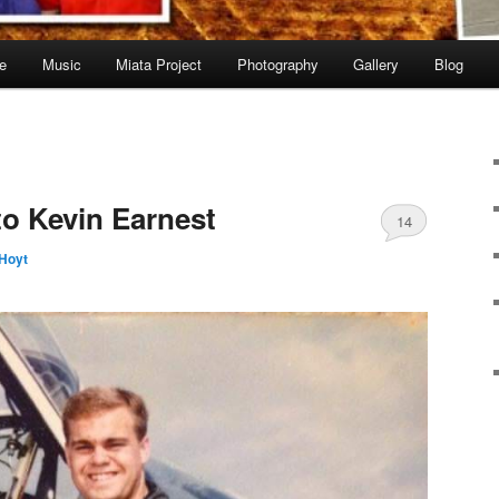
e
Music
Miata Project
Photography
Gallery
Blog
to Kevin Earnest
14
Hoyt