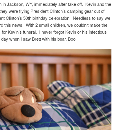
in in Jackson, WY, immediately after take off. Kevin and the
they were flying President Clinton’s camping gear out of
nt Clinton’s 50th birthday celebration. Needless to say we
 this news. With 2 small children, we couldn’t make the
N for Kevin’s funeral. I never forgot Kevin or his infectious
 day when I saw Brett with his bear, Boo.