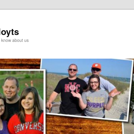
Hoyts
o know about us