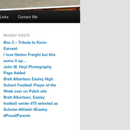
Links
Contact Me
RECENT POSTS
Boo 2 – Tribute to Kevin
Earnest
I love Harbor Freight but this
sums it up…
John M. Hoyt Photography
Page Added
Brett Albertson Easley High
School Football Player of the
Week over on Patch site
Brett Albertson, Easley
football center #75 selected as
Scholar-Athlete! #Easley
#ProudParents