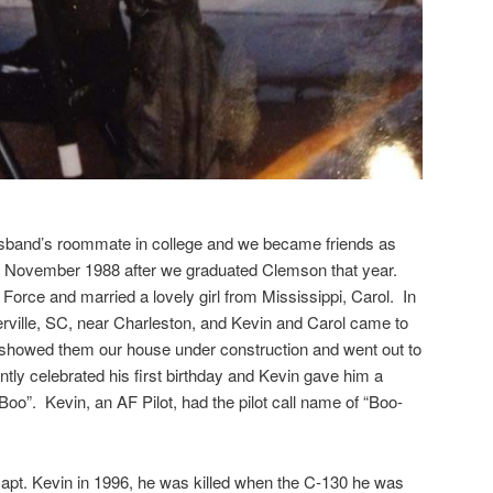
usband’s roommate in college and we became friends as
n November 1988 after we graduated Clemson that year.
Force and married a lovely girl from Mississippi, Carol. In
rville, SC, near Charleston, and Kevin and Carol came to
 showed them our house under construction and went out to
ntly celebrated his first birthday and Kevin gave him a
Boo”. Kevin, an AF Pilot, had the pilot call name of “Boo-
 Capt. Kevin in 1996, he was killed when the C-130 he was