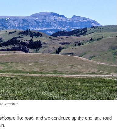
ian Mountain
hboard like road, and we continued up the one lane road
ain.