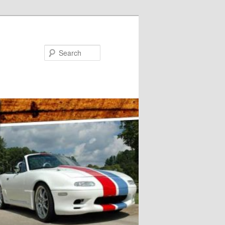
Search