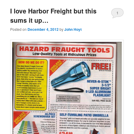
I love Harbor Freight but this
1
sums it up…
Posted on
December 4, 2012
by
John Hoyt