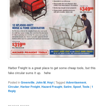
Harbor Freight is a great place to get some cheap tools, but this
fake circular sums it up. hehe
Posted in
Greenville
,
John M. Hoyt
|
Tagged
Advertisement
,
Circular
,
Harbor Freight
,
Hazard Fraught
,
Satire
,
Spoof
,
Tools
|
1
Reply