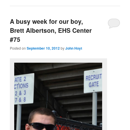
A busy week for our boy,
Brett Albertson, EHS Center
#75
Posted on
September 10, 2012
by
John Hoyt