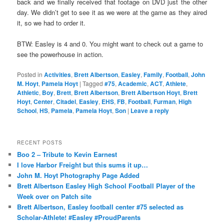
back and we finally received that footage on DVD just the other
day. We didn’t get to see it as we were at the game as they aired
it, so we had to order it.
BTW: Easley is 4 and 0. You might want to check out a game to
see the powerhouse in action.
Posted in
Activities
,
Brett Albertson
,
Easley
,
Family
,
Football
,
John
M. Hoyt
,
Pamela Hoyt
|
Tagged
#75
,
Academic
,
ACT
,
Athlete
,
Athletic
,
Boy
,
Brett
,
Brett Albertson
,
Brett Albertson Hoyt
,
Brett
Hoyt
,
Center
,
Citadel
,
Easley
,
EHS
,
FB
,
Football
,
Furman
,
High
School
,
HS
,
Pamela
,
Pamela Hoyt
,
Son
|
Leave a reply
RECENT POSTS
Boo 2 – Tribute to Kevin Earnest
I love Harbor Freight but this sums it up…
John M. Hoyt Photography Page Added
Brett Albertson Easley High School Football Player of the
Week over on Patch site
Brett Albertson, Easley football center #75 selected as
Scholar-Athlete! #Easley #ProudParents