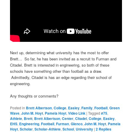
Next up, determining what university has the most to offer
Brett… So far, he has been invited as a recruit to Furman and
Citadel. Brett is interested in engineering, so both of these
schools have something other than football as a draw.
Admittedly, Citadel is has an edge regarding their school of
engineering.
Any thoughts or comments?
Posted in
Brett Albertson
,
College
,
Easley
,
Family
,
Football
,
Green
Wave
,
John M. Hoyt
,
Pamela Hoyt
,
Video Link
|
Tagged
#75
,
Athlete
,
Brett
,
Brett Albertson
,
Center
,
Citadel
,
College
,
Easley
,
EHS
,
Engineering
,
Football
,
Furman
,
Glenco
,
John M. Hoyt
,
Pamela
Hoyt
,
Scholar
,
Scholar-Athlete
,
School
,
University
|
2
Replies