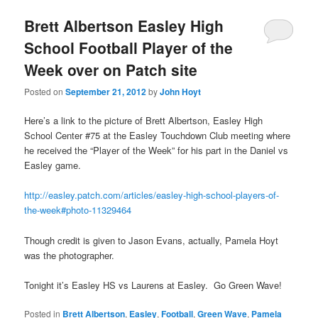
Brett Albertson Easley High
School Football Player of the
Week over on Patch site
Posted on
September 21, 2012
by
John Hoyt
Here’s a link to the picture of Brett Albertson, Easley High
School Center #75 at the Easley Touchdown Club meeting where
he received the “Player of the Week” for his part in the Daniel vs
Easley game.
http://easley.patch.com/articles/easley-high-school-players-of-
the-week#photo-11329464
Though credit is given to Jason Evans, actually, Pamela Hoyt
was the photographer.
Tonight it’s Easley HS vs Laurens at Easley. Go Green Wave!
Posted in
Brett Albertson
,
Easley
,
Football
,
Green Wave
,
Pamela