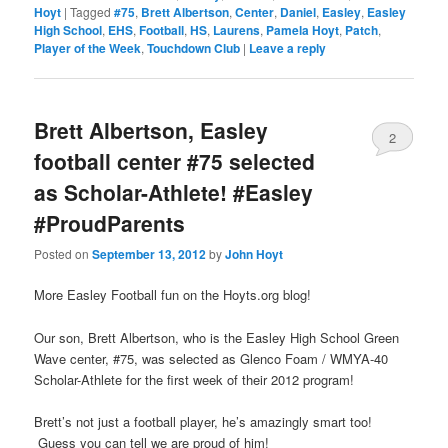
Hoyt
|
Tagged
#75
,
Brett Albertson
,
Center
,
Daniel
,
Easley
,
Easley
High School
,
EHS
,
Football
,
HS
,
Laurens
,
Pamela Hoyt
,
Patch
,
Player of the Week
,
Touchdown Club
|
Leave a reply
Brett Albertson, Easley
2
football center #75 selected
as Scholar-Athlete! #Easley
#ProudParents
Posted on
September 13, 2012
by
John Hoyt
More Easley Football fun on the Hoyts.org blog!
Our son, Brett Albertson, who is the Easley High School Green
Wave center, #75, was selected as Glenco Foam / WMYA-40
Scholar-Athlete for the first week of their 2012 program!
Brett’s not just a football player, he’s amazingly smart too!
Guess you can tell we are proud of him!