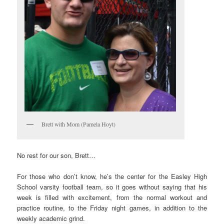
Brett with Mom (Pamela Hoyt)
No rest for our son, Brett…
For those who don’t know, he’s the center for the Easley High
School varsity football team, so it goes without saying that his
week is filled with excitement, from the normal workout and
practice routine, to the Friday night games, in addition to the
weekly academic grind.