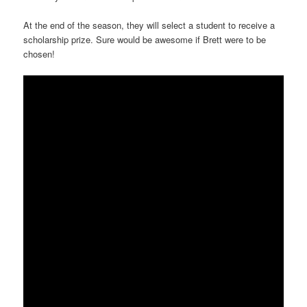
At the end of the season, they will select a student to receive a
scholarship prize. Sure would be awesome if Brett were to be
chosen!