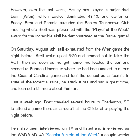
However, over the last week, Easley has played a major rival
team (Wren), which Easley dominated 48-13, and earlier on
Friday, Brett and Pamela attended the Easley Touchdown Club
meeting where Brett was presented with the “Player of the Week”
award for the incredible skill he demonstrated at the Daniel game!
On Saturday, August 8th, still exhausted from the Wren game the
night before, Brett woke up at 6:30 and headed out to take the
ACT, then as soon as he got home, we loaded the car and
headed to Furman University where he had been invited to attend
the Coastal Carolina game and tour the school as a recruit. In
spite of the torrential rains, he stuck it out and had a great time,
and learned a bit more about Furman.
Just a week ago, Brett traveled several hours to Charleston, SC
to attend a game there as a recruit at the Citidel after playing the
night before.
He’s also been interviewed on TV and listed and interviewed as
the WMYA MY 40 “
Scholar Athlete of the Week
” a couple weeks